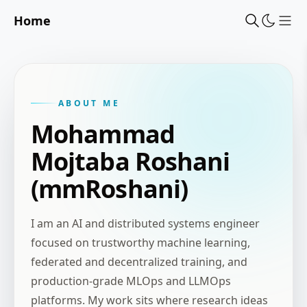
Home
Sho
ABOUT ME
Mohammad
Mojtaba Roshani
(mmRoshani)
I am an AI and distributed systems engineer
focused on trustworthy machine learning,
federated and decentralized training, and
production-grade MLOps and LLMOps
platforms. My work sits where research ideas