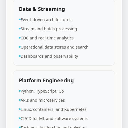
Data & Streaming
Event-driven architectures
Stream and batch processing
CDC and real-time analytics
Operational data stores and search
Dashboards and observability
Platform Engineering
Python, TypeScript, Go
APIs and microservices
Linux, containers, and Kubernetes
CI/CD for ML and software systems
Technical leadership and delivery