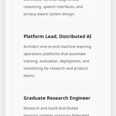
reasoning, speech interfaces, and
privacy-aware system design.
Platform Lead, Distributed AI
Architect end-to-end machine learning
operations platforms that automate
training, evaluation, deployment, and
monitoring for research and product
teams.
Graduate Research Engineer
Research and build distributed
learning systems spanning federated,