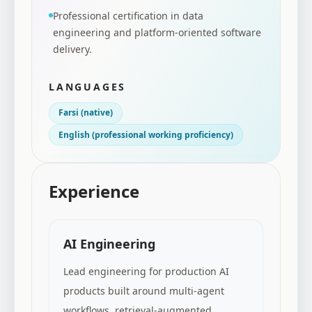
Professional certification in data
engineering and platform-oriented software
delivery.
LANGUAGES
Farsi (native)
English (professional working proficiency)
Experience
AI Engineering
Lead engineering for production AI
products built around multi-agent
workflows, retrieval-augmented