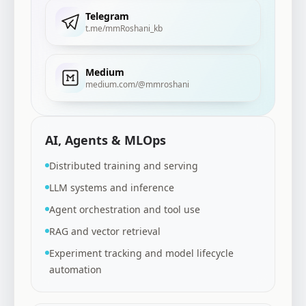
Telegram
t.me/mmRoshani_kb
Medium
medium.com/@mmroshani
AI, Agents & MLOps
Distributed training and serving
LLM systems and inference
Agent orchestration and tool use
RAG and vector retrieval
Experiment tracking and model lifecycle
automation