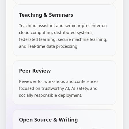
Teaching & Seminars
Teaching assistant and seminar presenter on
cloud computing, distributed systems,
federated learning, secure machine learning,
and real-time data processing.
Peer Review
Reviewer for workshops and conferences
focused on trustworthy AI, AI safety, and
socially responsible deployment.
Open Source & Writing