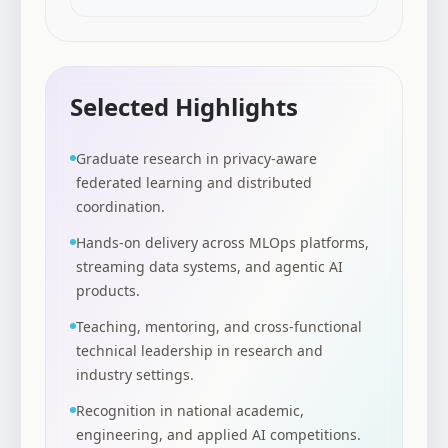
Selected Highlights
Graduate research in privacy-aware
federated learning and distributed
coordination.
Hands-on delivery across MLOps platforms,
streaming data systems, and agentic AI
products.
Teaching, mentoring, and cross-functional
technical leadership in research and
industry settings.
Recognition in national academic,
engineering, and applied AI competitions.