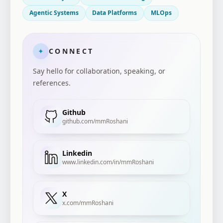
Agentic Systems
Data Platforms
MLOps
CONNECT
✦
Say hello for collaboration, speaking, or
references.
Github
github.com/mmRoshani
Linkedin
www.linkedin.com/in/mmRoshani
X
x.com/mmRoshani