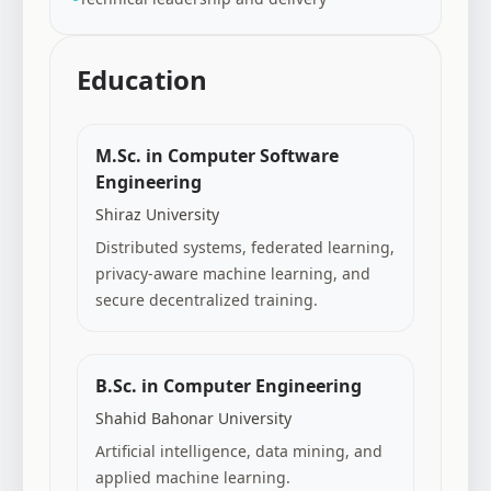
Education
M.Sc. in Computer Software
Engineering
Shiraz University
Distributed systems, federated learning,
privacy-aware machine learning, and
secure decentralized training.
B.Sc. in Computer Engineering
Shahid Bahonar University
Artificial intelligence, data mining, and
applied machine learning.