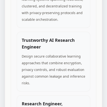
clustered, and decentralized training
with privacy-preserving protocols and
scalable orchestration.
Trustworthy AI Research
Engineer
Design secure collaborative learning
approaches that combine encryption,
privacy controls, and robust evaluation
against common leakage and inference
risks.
Research Engineer,