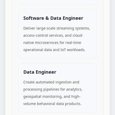
Software & Data Engineer
Deliver large-scale streaming systems,
access-control services, and cloud-
native microservices for real-time
operational data and IoT workloads.
Data Engineer
Create automated ingestion and
processing pipelines for analytics,
geospatial monitoring, and high-
volume behavioral data products.