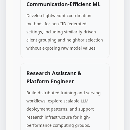
Communication-Efficient ML
Develop lightweight coordination
methods for non-IID federated
settings, including similarity-driven
client grouping and neighbor selection
without exposing raw model values.
Research Assistant &
Platform Engineer
Build distributed training and serving
workflows, explore scalable LLM
deployment patterns, and support
research infrastructure for high-
performance computing groups.