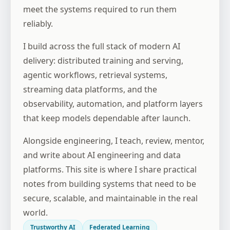
meet the systems required to run them
reliably.
I build across the full stack of modern AI
delivery: distributed training and serving,
agentic workflows, retrieval systems,
streaming data platforms, and the
observability, automation, and platform layers
that keep models dependable after launch.
Alongside engineering, I teach, review, mentor,
and write about AI engineering and data
platforms. This site is where I share practical
notes from building systems that need to be
secure, scalable, and maintainable in the real
world.
Trustworthy AI
Federated Learning