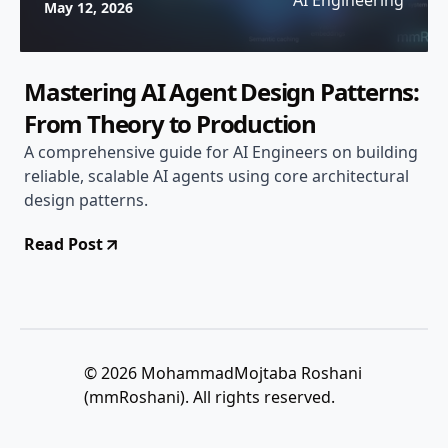
AI Engineering
May 12, 2026
Mastering AI Agent Design Patterns:
From Theory to Production
A comprehensive guide for AI Engineers on building
reliable, scalable AI agents using core architectural
design patterns.
Read Post
© 2026 MohammadMojtaba Roshani
(mmRoshani). All rights reserved.