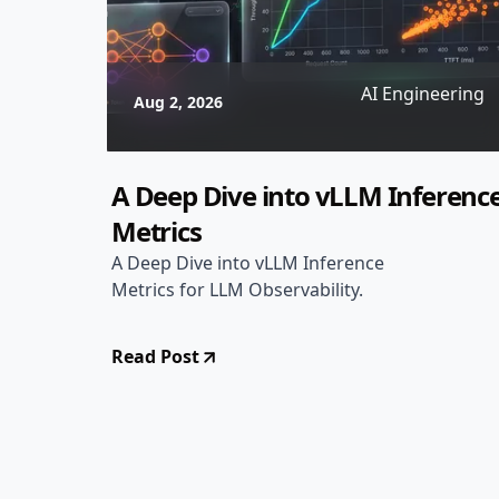
AI Engineering
Aug 2, 2026
A Deep Dive into vLLM Inferenc
Metrics
A Deep Dive into vLLM Inference
Metrics for LLM Observability.
Read Post