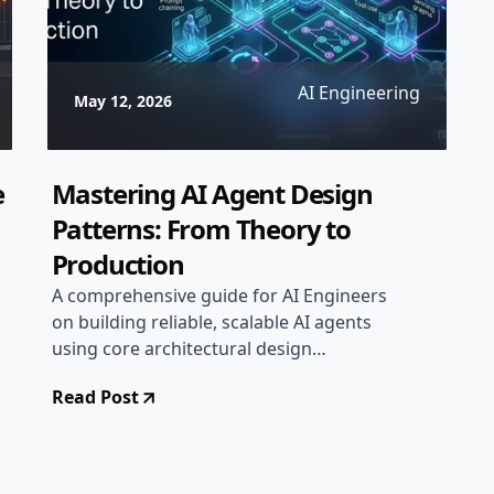
AI Engineering
May 12, 2026
e
Mastering AI Agent Design
Patterns: From Theory to
Production
A comprehensive guide for AI Engineers
on building reliable, scalable AI agents
using core architectural design
patterns.
Read Post