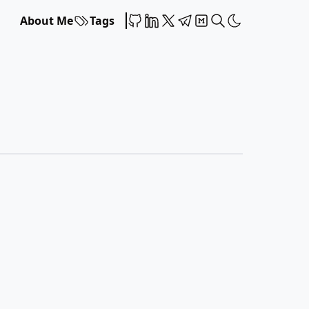
About Me
Tags