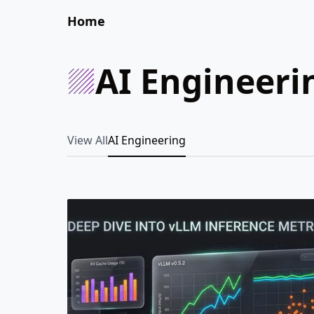
Home
AI Engineeri
View All
AI Engineering